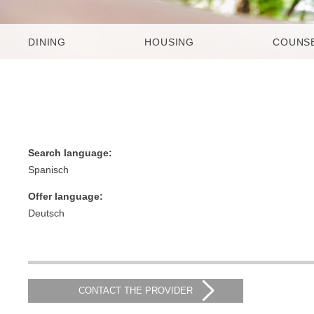
DINING
HOUSING
COUNS
Search language:
Spanisch
Offer language:
Deutsch
CONTACT THE PROVIDER