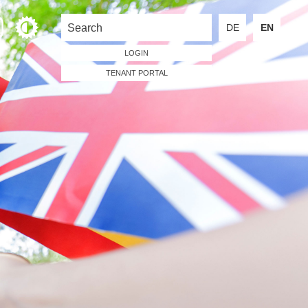
DE
EN
LOGIN
TENANT PORTAL