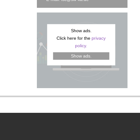
Show ads.
Click here for the
privacy
policy.
Show ads.