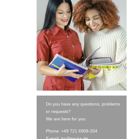
Do you have any questions, problems
or requests?
We are here for you:
Phone: +49 721 6909-204
E-mail:
isc@sw-ka.de