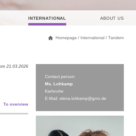
INTERNATIONAL
ABOUT US
Homepage
/
International
/
Tandem
rom 21.03.2026
Contact person:
Ms. Lohkamp
Karlsruhe
E-Mail:
elena.lohkamp@gmx.de
To overview