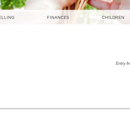
ELLING
FINANCES
CHILDREN
Entry f