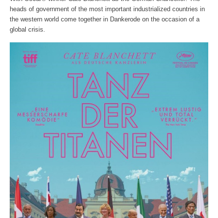
heads of government of the most important industrialized countries in
the western world come together in Dankerode on the occasion of a
global crisis.