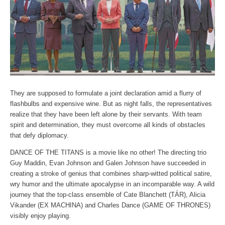
They are supposed to formulate a joint declaration amid a flurry of
flashbulbs and expensive wine. But as night falls, the representatives
realize that they have been left alone by their servants. With team
spirit and determination, they must overcome all kinds of obstacles
that defy diplomacy.
DANCE OF THE TITANS is a movie like no other! The directing trio
Guy Maddin, Evan Johnson and Galen Johnson have succeeded in
creating a stroke of genius that combines sharp-witted political satire,
wry humor and the ultimate apocalypse in an incomparable way. A wild
journey that the top-class ensemble of Cate Blanchett (TÁR), Alicia
Vikander (EX MACHINA) and Charles Dance (GAME OF THRONES)
visibly enjoy playing.