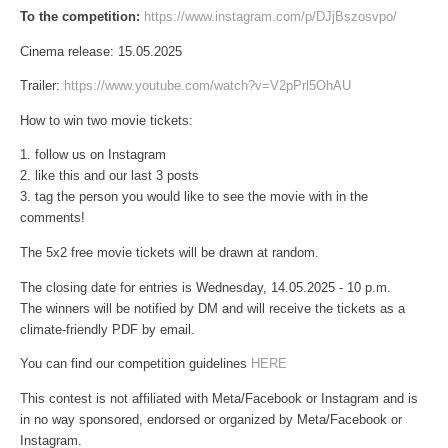
To the competition:
https://www.instagram.com/p/DJjBszosvpo/
Cinema release: 15.05.2025
Trailer:
https://www.youtube.com/watch?v=V2pPrl5OhAU
How to win two movie tickets:
1. follow us on Instagram
2. like this and our last 3 posts
3. tag the person you would like to see the movie with in the
comments!
The 5x2 free movie tickets will be drawn at random.
The closing date for entries is Wednesday, 14.05.2025 - 10 p.m.
The winners will be notified by DM and will receive the tickets as a
climate-friendly PDF by email.
You can find our competition guidelines
HERE
This contest is not affiliated with Meta/Facebook or Instagram and is
in no way sponsored, endorsed or organized by Meta/Facebook or
Instagram.