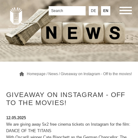
DE
EN
Homepage
/
News
/ Giveaway on Instagram - Off to the movies!
GIVEAWAY ON INSTAGRAM - OFF
TO THE MOVIES!
12.05.2025
We are giving away 5x2 free cinema tickets on Instagram for the film:
DANCE OF THE TITANS
With Oscar® winner Cate Blanchett as the German Chancellor: The