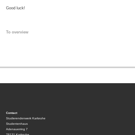
Good luck!
To overview
Contact
Studierendenwerk Karlsruhe
Studentenhaus
Adenauerring 7
76131 Karlsruhe