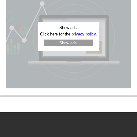
Show ads.
Click here for the
privacy policy.
Show ads.