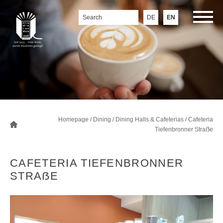
DE
EN
Homepage
/
Dining
/
Dining Halls & Cafeterias
/
Cafeteria
Tiefenbronner Straẞe
CAFETERIA TIEFENBRONNER
STRAẞE