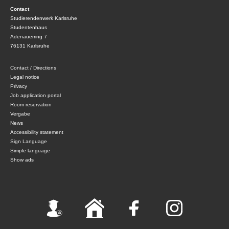
Contact
Studierendenwerk Karlsruhe
Studentenhaus
Adenauerring 7
76131 Karlsruhe
Contact / Directions
Legal notice
Privacy
Job application portal
Room reservation
Vergabe
News
Accessibility statement
Sign Language
Simple language
Show ads