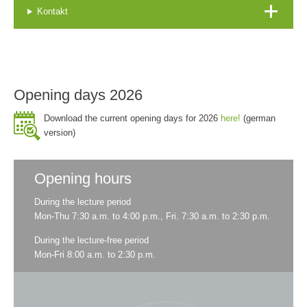
Kontakt
Opening days 2026
Download the current opening days for 2026
here!
(german
version)
Opening hours
During the lecture period
Mon-Thu 7:30 a.m. to 4:00 p.m., Fri. 7:30 a.m. to 2:30 p.m.
During the lecture-free period
Mon-Fri 8:00 a.m. to 2:30 p.m.