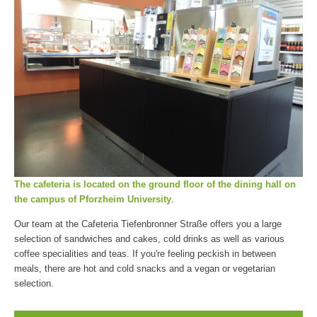
The cafeteria is located on the ground floor of the dining hall on
the campus of Pforzheim University
.
Our team at the Cafeteria Tiefenbronner Straße offers you a large
selection of sandwiches and cakes, cold drinks as well as various
coffee specialities and teas. If you're feeling peckish in between
meals, there are hot and cold snacks and a vegan or vegetarian
selection.