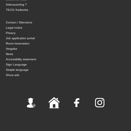
Adenauerring 7
76131 Karlsruhe
Contact / Directions
Legal notice
Privacy
Job application portal
Room reservation
Vergabe
News
Accessibility statement
Sign Language
Simple language
Show ads