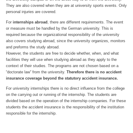
They are also covered when they are at university sports events. Only
personal injuries are covered.
For
internships abroad
, there are different requirements. The event
or measure must be handled by the German university. This is
required because the organizational responsibility of the university
also covers studying abroad, since the university organizes, monitors
and preforms the study abroad.
However, the students are free to decide whether, when, and what
facilities they will use when studying abroad as they apply to the
context of their studies. The programs are not chosen based on a
“doctorate law” from the university.
Therefore there is no accident
insurance coverage beyond the statutory accident insurance.
For university internships there is no direct influence from the college
on the carrying out or running of the internship. The students are
divided based on the operation of the internship companies. For these
students the accident insurance is the responsibility of the institution
responsible for the internship.