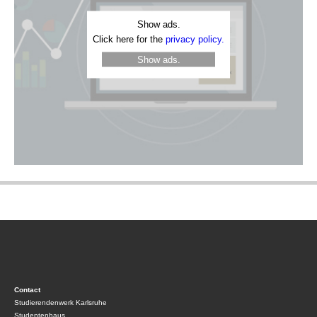
Show ads.
Click here for the
privacy policy.
Show ads.
Contact
Studierendenwerk Karlsruhe
Studentenhaus