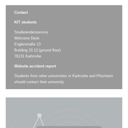
Contact
KIT students
Studierendenservice
Welcome Desk
Englerstraße 13
Building 10.12 (ground floor)
76131 Karlsruhe
Website accident report
Students from other universities in Karlsruhe and Pforzheim
should contact their university.