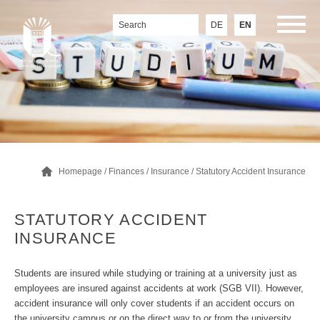
DE
EN
Homepage
/
Finances
/
Insurance
/
Statutory Accident Insurance
STATUTORY ACCIDENT
INSURANCE
Students are insured while studying or training at a university just as
employees are insured against accidents at work (SGB VII). However,
accident insurance will only cover students if an accident occurs on
the university campus or on the direct way to or from the university.