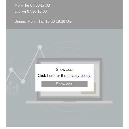
Mon-Thu 07:30-17:00
and Fri 07:30-16:00
Dinner: Mon.-Thu. 16:00-19:30 Uhr
Show ads.
Click here for the
privacy policy.
Show ads.