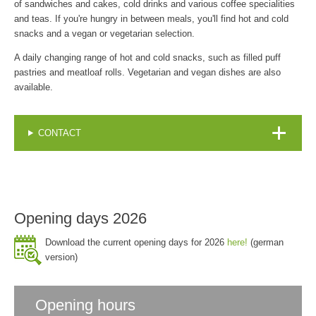
of sandwiches and cakes, cold drinks and various coffee specialities
and teas. If you're hungry in between meals, you'll find hot and cold
snacks and a vegan or vegetarian selection.
A daily changing range of hot and cold snacks, such as filled puff
pastries and meatloaf rolls. Vegetarian and vegan dishes are also
available.
CONTACT
Opening days 2026
Download the current opening days for 2026
here!
(german
version)
Opening hours