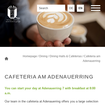
DE
EN
Homepage
/
Dining
/
Dining Halls & Cafeterias
/
Cafeteria am
Adenauerring
CAFETERIA AM ADENAUERRING
You can start your day at Adenauerring 7 with breakfast at 8:00
a.m.
Our team in the cafeteria at Adenauerring offers you a large selection