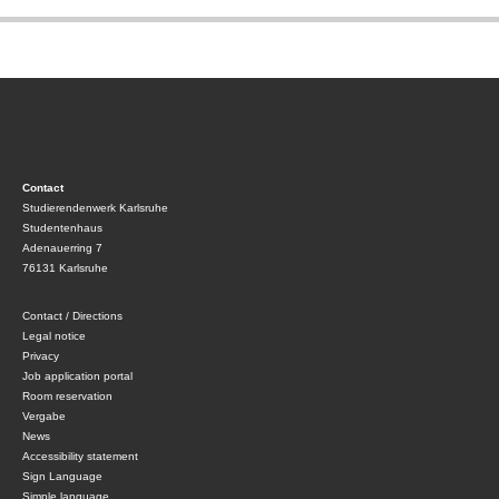
Contact
Studierendenwerk Karlsruhe
Studentenhaus
Adenauerring 7
76131 Karlsruhe
Contact / Directions
Legal notice
Privacy
Job application portal
Room reservation
Vergabe
News
Accessibility statement
Sign Language
Simple language