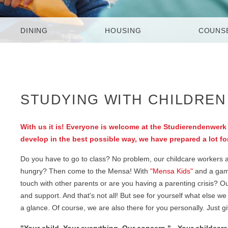
DINING
HOUSING
COUNS
STUDYING WITH CHILDREN 
With us it is! Everyone is welcome at the Studierendenwerk 
develop in the best possible way, we have prepared a lot fo
Do you have to go to class? No problem, our childcare workers are
hungry? Then come to the Mensa! With
"Mensa Kids"
and a games
touch with other parents or are you having a parenting crisis? O
and support. And that's not all! But see for yourself what else
a glance. Of course, we are also there for you personally. Just g
"Your child. Your everything. Our concern." - Your childcar