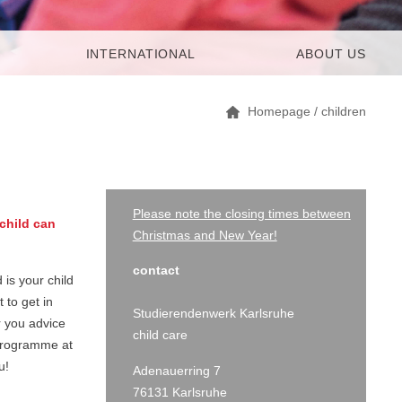
INTERNATIONAL
ABOUT US
Homepage
/
children
Please note the closing times between
child can
Christmas and New Year!
contact
 is your child
 to get in
Studierendenwerk Karlsruhe
r you advice
child care
 programme at
u!
Adenauerring 7
76131 Karlsruhe