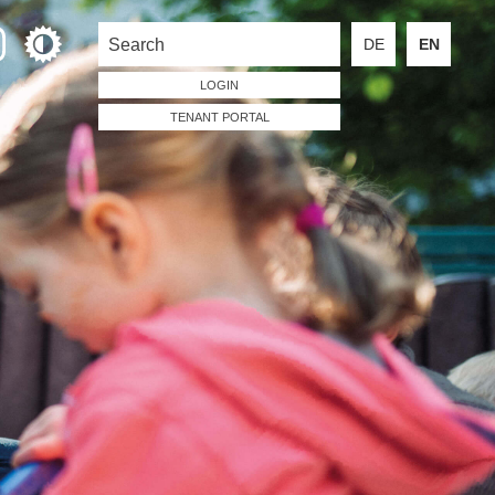
DE
EN
LOGIN
TENANT PORTAL