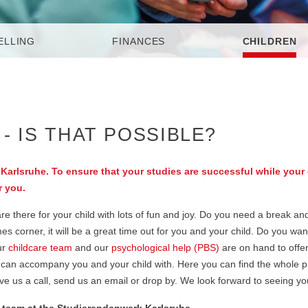
ELLING
FINANCES
CHILDREN
- IS THAT POSSIBLE?
Karlsruhe. To ensure that your studies are successful while your 
r you.
 there for your child with lots of fun and joy. Do you need a break and
 corner, it will be a great time out for you and your child. Do you want
ur
childcare team
and our
psychological help (PBS)
are on hand to offe
 we can accompany you and your child with. Here you can find the whole
ive us a call, send us an email or drop by. We look forward to seeing yo
e team at the Studierendenwerk Karlsruhe.