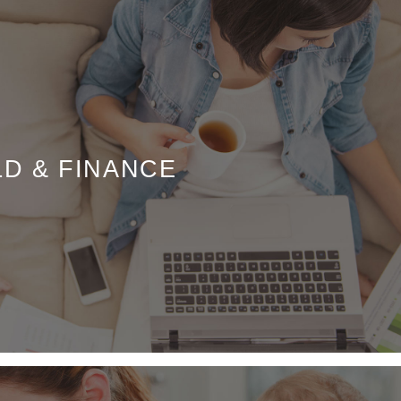
LD & FINANCE