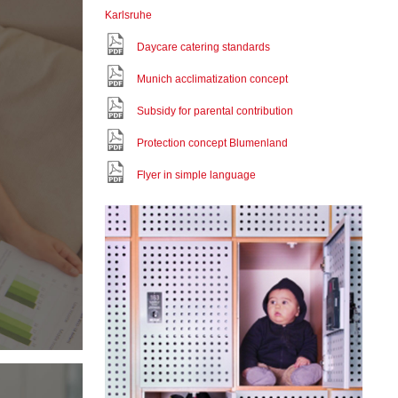
Karlsruhe
Daycare catering standards
Munich acclimatization concept
Subsidy for parental contribution
Protection concept Blumenland
Flyer in simple language