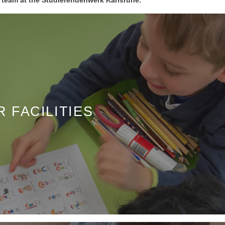
 FACILITIES