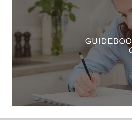
GUIDEBOO