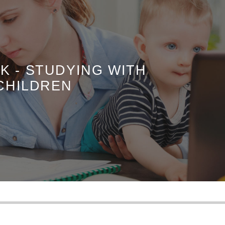
K - STUDYING WITH
CHILDREN