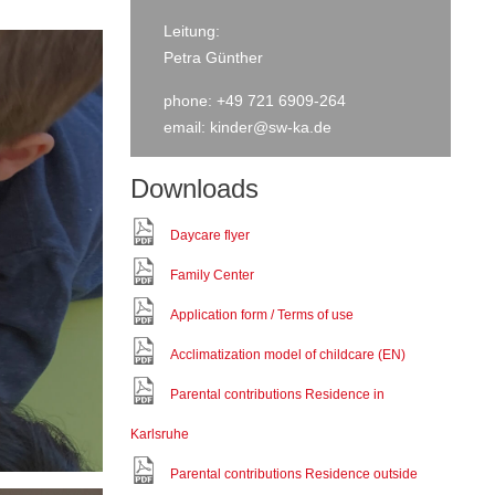
Leitung:
Petra Günther
phone: +49 721 6909-264
email:
kinder@sw-ka.de
Downloads
Daycare flyer
Family Center
Application form / Terms of use
Acclimatization model of childcare (EN)
Parental contributions Residence in
Karlsruhe
Parental contributions Residence outside