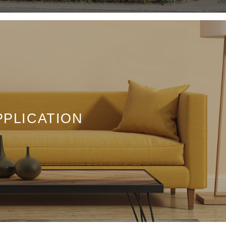
PPLICATION