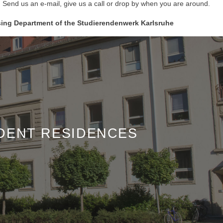
! Send us an e-mail, give us a call or drop by when you are around.
sing Department of the Studierendenwerk Karlsruhe
DENT RESIDENCES