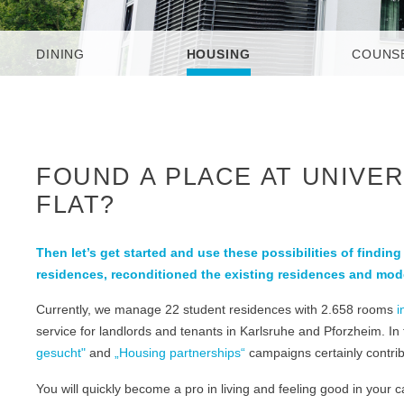
DINING
HOUSING
COUNS
FOUND A PLACE AT UNIVER
FLAT?
Then let’s get started and use these possibilities of findin
residences, reconditioned the existing residences and mod
Currently, we manage 22 student residences with 2.658 rooms
i
service for landlords and tenants in Karlsruhe and Pforzheim. In
gesucht"
and
„Housing partnerships“
campaigns certainly contribu
You will quickly become a pro in living and feeling good in your 