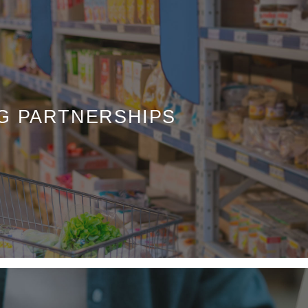
G PARTNERSHIPS