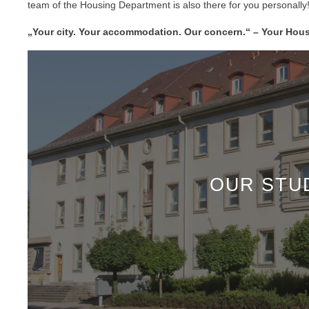
team of the Housing Department is also there for you personally
„Your city. Your accommodation. Our concern.“ – Your Hou
OUR STU