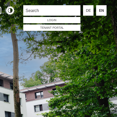
DE
EN
LOGIN
TENANT PORTAL