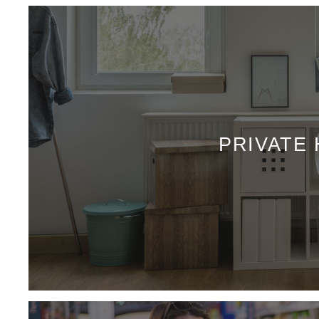
PRIVATE