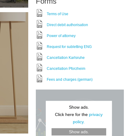
Forms
Terms of Use
Direct debit authorisation
Power of attorney
Request for subletting ENG
Cancellation Karlsruhe
Cancellation Pforzheim
Fees and charges (german)
Show ads.
Click here for the
privacy
policy.
Show ads.