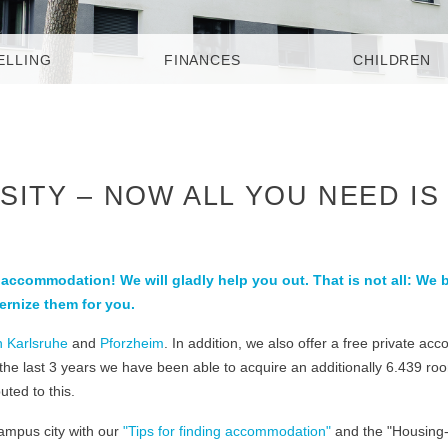
ELLING
FINANCES
CHILDREN
SITY – NOW ALL YOU NEED IS
g accommodation! We will gladly help you out. That is not all: We 
ernize them for you.
n Karlsruhe
and
Pforzheim
. In addition, we also offer a free private a
 the last 3 years we have been able to acquire an additionally 6.439 r
ted to this.
campus city with our
"Tips for finding accommodation"
and the "Housing