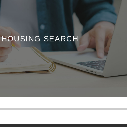
R HOUSING SEARCH