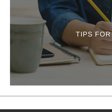
TIPS FO