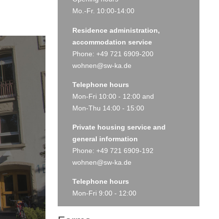
Mo.-Fr. 10:00-14:00
Residence administration,
accommodation service
Phone: +49 721 6909-200
wohnen@sw-ka.de
Telephone hours
Mon-Fri 10:00 - 12:00 and
Mon-Thu 14:00 - 15:00
Private housing service and
general information
Phone: +49 721 6909-192
wohnen@sw-ka.de
Telephone hours
Mon-Fri 9:00 - 12:00