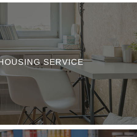
 HOUSING SERVICE