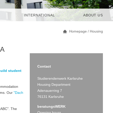
INTERNATIONAL
ABOUT US
Homepage
/
Housing
 A
Contact
build student
Studierendenwerk Karlsruhe
Housing Department
ccommodation
Adenauerring 7
ooms. Our
"Dach
76131 Karlsruhe
beratungsWERK
-ABC". The
Opening hours