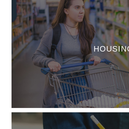
HOUSIN