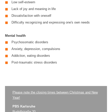
Low self-esteem
Lack of joy and meaning in life
Dissatisfaction with oneself
Difficulty recognizing and expressing one's own needs
Mental health
Psychosomatic disorders
Anxiety, depression, compulsions
Addiction, eating disorders
Post-traumatic stress disorders
Please note the closing times between Christmas and New
Year!
PBS Karlsruhe
Rudolfstraße 20