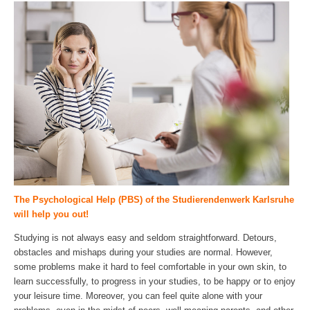
The Psychological Help (PBS) of the Studierendenwerk Karlsruhe
will help you out!
Studying is not always easy and seldom straightforward. Detours,
obstacles and mishaps during your studies are normal. However,
some problems make it hard to feel comfortable in your own skin, to
learn successfully, to progress in your studies, to be happy or to enjoy
your leisure time. Moreover, you can feel quite alone with your