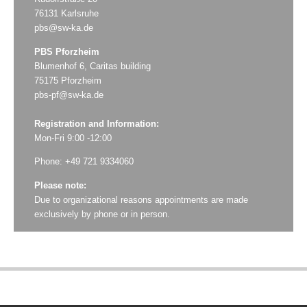
76131 Karlsruhe
pbs@sw-ka.de
PBS Pforzheim
Blumenhof 6, Caritas building
75175 Pforzheim
pbs-pf@sw-ka.de
Registration and Information:
Mon-Fri 9:00 -12:00
Phone: +49 721 9334060
Please note:
Due to organizational reasons appointments are made
exclusively by phone or in person.