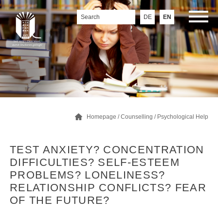
DE
EN
Homepage
/
Counselling
/
Psychological Help
TEST ANXIETY? CONCENTRATION
DIFFICULTIES? SELF-ESTEEM
PROBLEMS? LONELINESS?
RELATIONSHIP CONFLICTS? FEAR
OF THE FUTURE?