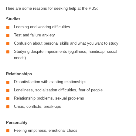
Here are some reasons for seeking help at the PBS:
Studies
Learning and working difficulties
Test and failure anxiety
Confusion about personal skills and what you want to study
Studying despite impediments (eg.illness, handicap, social
needs)
Relationships
Dissatisfaction with existing relationships
Loneliness, socialization difficulties, fear of people
Relationship problems, sexual problems
Crisis, conflicts, break-ups
Personality
Feeling emptiness, emotional chaos