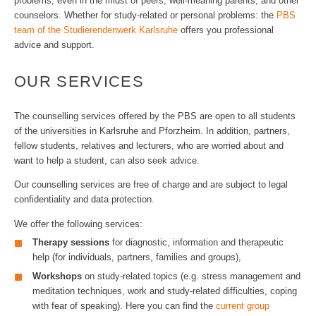
problems, even in the midst of peers, well-meaning parents, and other
counselors. Whether for study-related or personal problems: the
PBS
team of the Studierendenwerk Karlsruhe
offers you professional
advice and support.
OUR SERVICES
The counselling services offered by the PBS are open to all students
of the universities in Karlsruhe and Pforzheim. In addition, partners,
fellow students, relatives and lecturers, who are worried about and
want to help a student, can also seek advice.
Our counselling services are free of charge and are subject to legal
confidentiality and data protection.
We offer the following services:
Therapy sessions
for diagnostic, information and therapeutic
help (for individuals, partners, families and groups),
Workshops
on study-related topics (e.g. stress management and
meditation techniques, work and study-related difficulties, coping
with fear of speaking). Here you can find the
current group