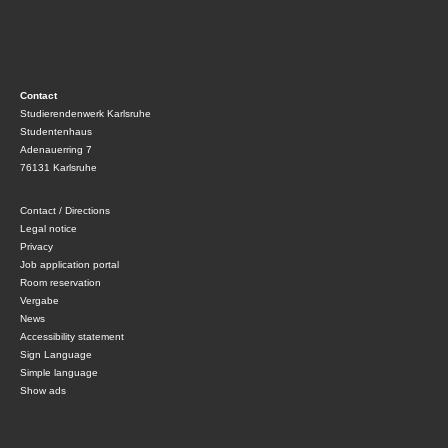
Contact
Studierendenwerk Karlsruhe
Studentenhaus
Adenauerring 7
76131 Karlsruhe
Contact / Directions
Legal notice
Privacy
Job application portal
Room reservation
Vergabe
News
Accessibility statement
Sign Language
Simple language
Show ads