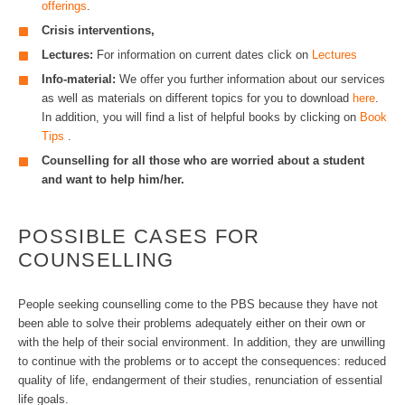
offerings
.
Crisis interventions,
Lectures:
For information on current dates click on
Lectures
Info-material:
We offer you further information about our services
as well as materials on different topics for you to download
here
.
In addition, you will find a list of helpful books by clicking on
Book
Tips
.
Counselling for all those who are worried about a student
and want to help him/her.
POSSIBLE CASES FOR
COUNSELLING
People seeking counselling come to the PBS because they have not
been able to solve their problems adequately either on their own or
with the help of their social environment. In addition, they are unwilling
to continue with the problems or to accept the consequences: reduced
quality of life, endangerment of their studies, renunciation of essential
life goals.