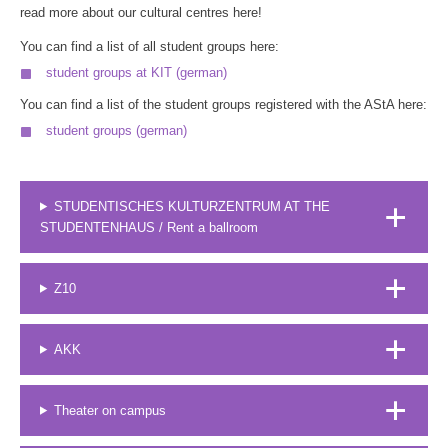
read more about our cultural centres here!
You can find a list of all student groups here:
student groups at KIT (german)
You can find a list of the student groups registered with the AStA here:
student groups (german)
STUDENTISCHES KULTURZENTRUM AT THE
STUDENTENHAUS / Rent a ballroom
Z10
AKK
Theater on campus