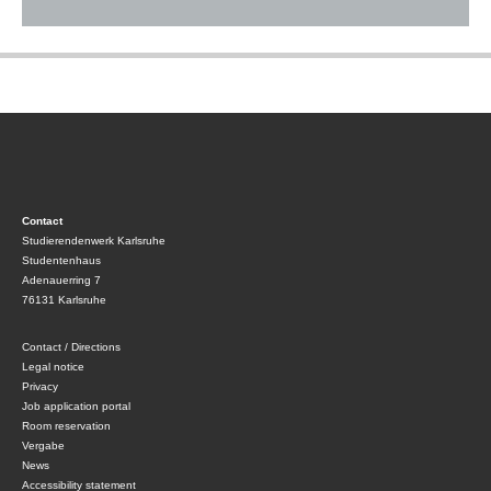
Contact
Studierendenwerk Karlsruhe
Studentenhaus
Adenauerring 7
76131 Karlsruhe
Contact / Directions
Legal notice
Privacy
Job application portal
Room reservation
Vergabe
News
Accessibility statement