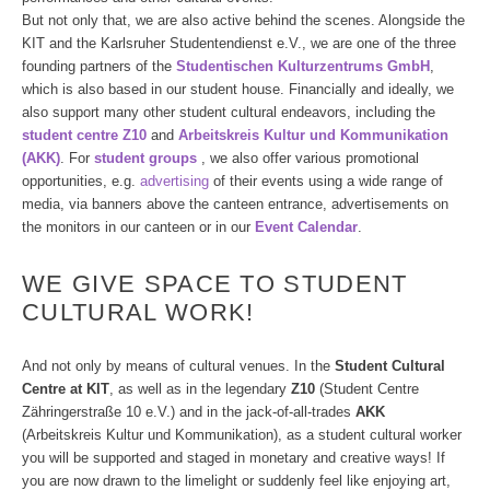
But not only that, we are also active behind the scenes. Alongside the
KIT and the Karlsruher Studentendienst e.V., we are one of the three
founding partners of the
Studentischen Kulturzentrums GmbH
,
which is also based in our student house. Financially and ideally, we
also support many other student cultural endeavors, including the
student centre Z10
and
Arbeitskreis Kultur und Kommunikation
(AKK)
. For
student groups
, we also offer various promotional
opportunities, e.g.
advertising
of their events using a wide range of
media, via banners above the canteen entrance, advertisements on
the monitors in our canteen or in our
Event Calendar
.
WE GIVE SPACE TO STUDENT
CULTURAL WORK!
And not only by means of cultural venues. In the
Student Cultural
Centre at KIT
, as well as in the legendary
Z10
(Student Centre
Zähringerstraße 10 e.V.) and in the jack-of-all-trades
AKK
(Arbeitskreis Kultur und Kommunikation), as a student cultural worker
you will be supported and staged in monetary and creative ways! If
you are now drawn to the limelight or suddenly feel like enjoying art,