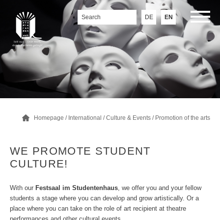
DE
EN
Homepage
/
International
/
Culture & Events
/
Promotion of the arts
WE PROMOTE STUDENT
CULTURE!
With our
Festsaal im Studentenhaus
, we offer you and your fellow
students a stage where you can develop and grow artistically. Or a
place where you can take on the role of art recipient at theatre
performances and other cultural events.