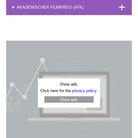
AKADEMISCHER FILMKREIS (AFK)
Show ads.
Click here for the
privacy policy.
Show ads.