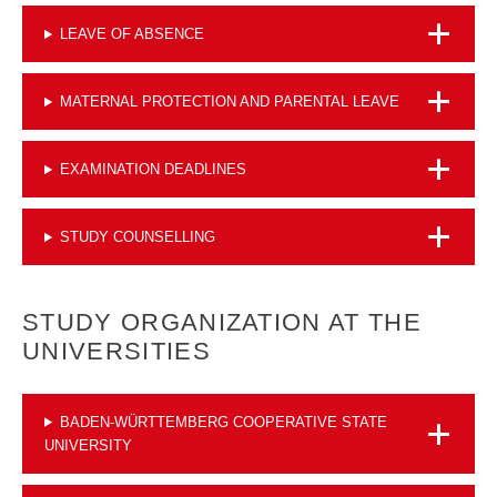
LEAVE OF ABSENCE
MATERNAL PROTECTION AND PARENTAL LEAVE
EXAMINATION DEADLINES
STUDY COUNSELLING
STUDY ORGANIZATION AT THE
UNIVERSITIES
BADEN-WÜRTTEMBERG COOPERATIVE STATE
UNIVERSITY