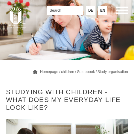
DE
EN
Homepage
/
children
/
Guidebook
/
Study organisation
STUDYING WITH CHILDREN -
WHAT DOES MY EVERYDAY LIFE
LOOK LIKE?