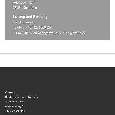
Adenauerring 7
76131 Karlsruhe
Leitung und Beratung
Iris Buchmann
Telefon: +49 721 6909-204
E-Mail:
iris.buchmann@sw-ka.de
/
isc@sw-ka.de
Contact
Studierendenwerk Karlsruhe
Studentenhaus
Adenauerring 7
76131 Karlsruhe