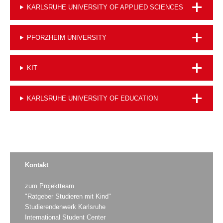
KARLSRUHE UNIVERSITY OF APPLIED SCIENCES
PFORZHEIM UNIVERSITY
KIT
KARLSRUHE UNIVERSITY OF EDUCATION
Kontakt
zum Projektteam
"Ratgeber Studieren mit Kind"
Studierendenwerk Karlsruhe
International Student Center