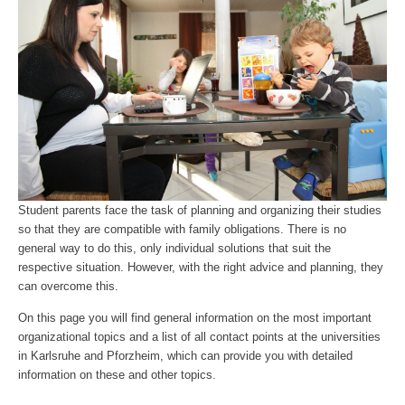
Student parents face the task of planning and organizing their studies
so that they are compatible with family obligations. There is no
general way to do this, only individual solutions that suit the
respective situation. However, with the right advice and planning, they
can overcome this.
On this page you will find general information on the most important
organizational topics and a list of all contact points at the universities
in Karlsruhe and Pforzheim, which can provide you with detailed
information on these and other topics.