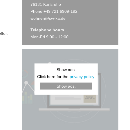
76131 Karlsruhe
Phone +49 721 6909-192
wohnen@sw-ka.de
Telephone hours
ffer.
Mon-Fri 9:00 - 12:00
Show ads.
Click here for the
privacy policy.
Show ads.