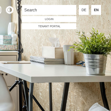
DE
EN
LOGIN
TENANT PORTAL