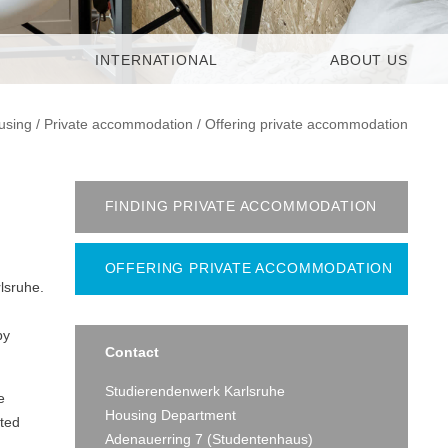
INTERNATIONAL
ABOUT US
using
/
Private accommodation
/
Offering private accommodation
FINDING PRIVATE ACCOMMODATION
OFFERING PRIVATE ACCOMMODATION
lsruhe.
by
Contact
Studierendenwerk Karlsruhe
e
Housing Department
nted
Adenauerring 7 (Studentenhaus)