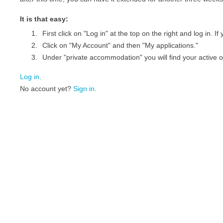
It is that easy:
First click on "Log in" at the top on the right and log in. 
Click on "My Account" and then "My applications."
Under "private accommodation" you will find your active of
Log in
.
No account yet?
Sign in
.