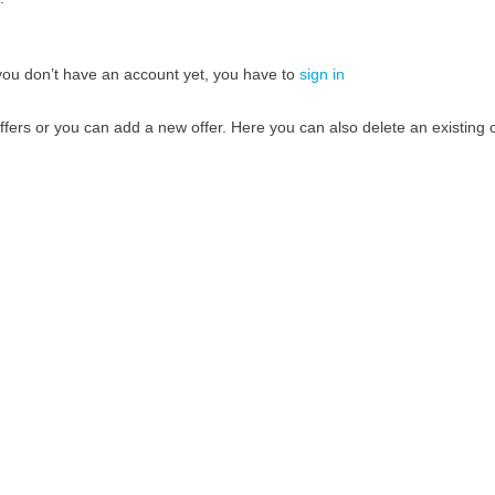
If you don’t have an account yet, you have to
sign in
fers or you can add a new offer. Here you can also delete an existing o