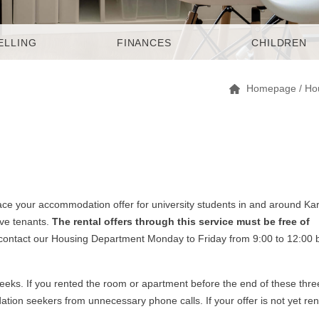
ELLING
FINANCES
CHILDREN
Homepage
/
Ho
ce your accommodation offer for university students in and around Kar
ive tenants.
The rental offers through this service must be free of
 contact our Housing Department Monday to Friday from 9:00 to 12:00 
 weeks. If you rented the room or apartment before the end of these thre
ion seekers from unnecessary phone calls. If your offer is not yet re
.