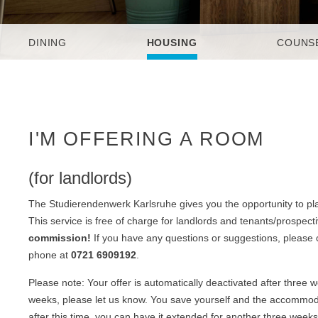
DINING
HOUSING
COUNS
I'M OFFERING A ROOM
(for landlords)
The Studierendenwerk Karlsruhe gives you the opportunity to pla
This service is free of charge for landlords and tenants/prospect
commission!
If you have any questions or suggestions, please
phone at
0721 6909192
.
Please note: Your offer is automatically deactivated after three
weeks, please let us know. You save yourself and the accommodat
after this time, you can have it extended for another three weeks