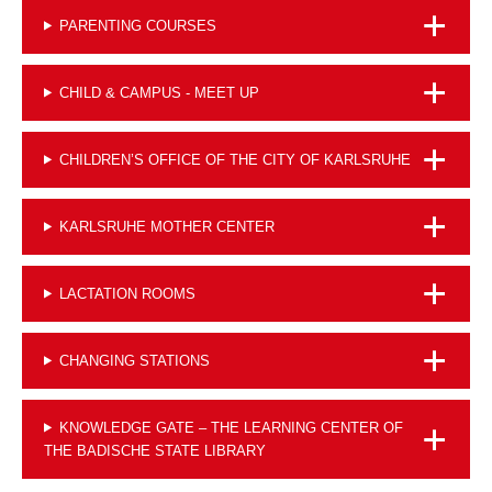
PARENTING COURSES
CHILD & CAMPUS - MEET UP
CHILDREN’S OFFICE OF THE CITY OF KARLSRUHE
KARLSRUHE MOTHER CENTER
LACTATION ROOMS
CHANGING STATIONS
KNOWLEDGE GATE – THE LEARNING CENTER OF
THE BADISCHE STATE LIBRARY