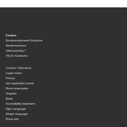
Contact
Studierendenwerk Karlsruhe
Studentenhaus
Adenauerring 7
76131 Karlsruhe
Contact / Directions
Legal notice
Privacy
Job application portal
Room reservation
Vergabe
News
Accessibility statement
Sign Language
Simple language
Show ads