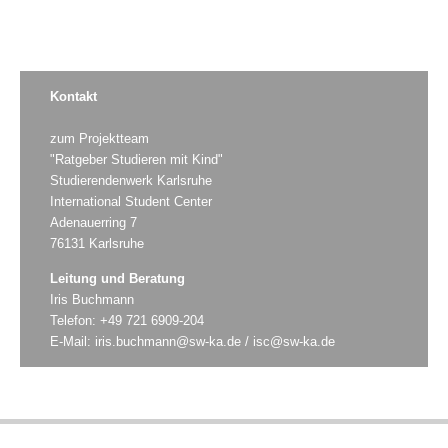
Kontakt
zum Projektteam
"Ratgeber Studieren mit Kind"
Studierendenwerk Karlsruhe
International Student Center
Adenauerring 7
76131 Karlsruhe
Leitung und Beratung
Iris Buchmann
Telefon: +49 721 6909-204
E-Mail:
iris.buchmann@sw-ka.de
/
isc@sw-ka.de