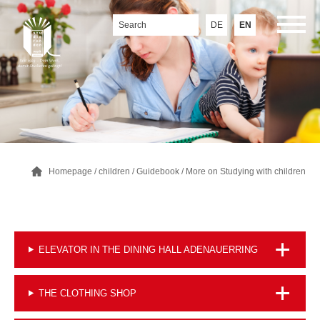
DE
EN
Homepage
/
children
/
Guidebook
/
More on Studying with children
ELEVATOR IN THE DINING HALL ADENAUERRING
THE CLOTHING SHOP