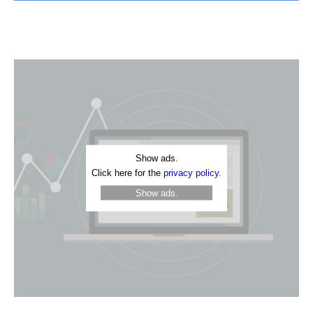
Show ads.
Click here for the
privacy policy.
Show ads.