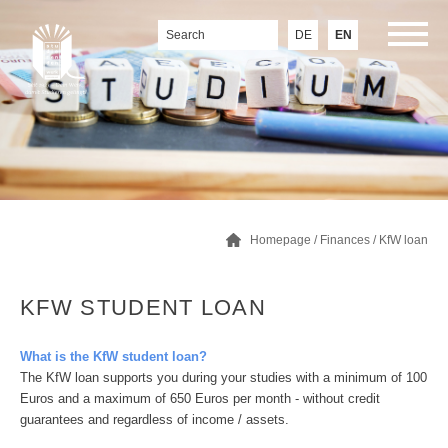
DE
EN
Homepage
/
Finances
/
KfW loan
KFW STUDENT LOAN
What is the KfW student loan?
The KfW loan supports you during your studies with a minimum of 100
Euros and a maximum of 650 Euros per month - without credit
guarantees and regardless of income / assets.