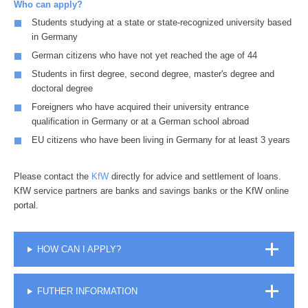
Who can apply?
Students studying at a state or state-recognized university based
in Germany
German citizens who have not yet reached the age of 44
Students in first degree, second degree, master's degree and
doctoral degree
Foreigners who have acquired their university entrance
qualification in Germany or at a German school abroad
EU citizens who have been living in Germany for at least 3 years
Please contact the
KfW
directly for advice and settlement of loans.
KfW service partners are banks and savings banks or the KfW online
portal.
HOW CAN I APPLY?
FUTHER INFORMATION