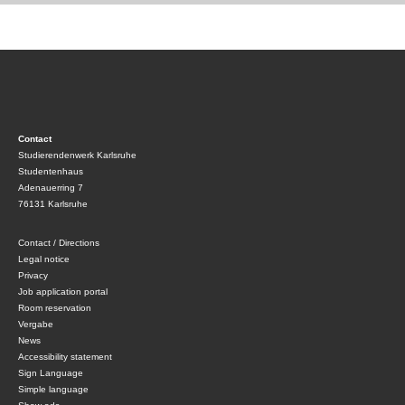
Contact
Studierendenwerk Karlsruhe
Studentenhaus
Adenauerring 7
76131 Karlsruhe
Contact / Directions
Legal notice
Privacy
Job application portal
Room reservation
Vergabe
News
Accessibility statement
Sign Language
Simple language