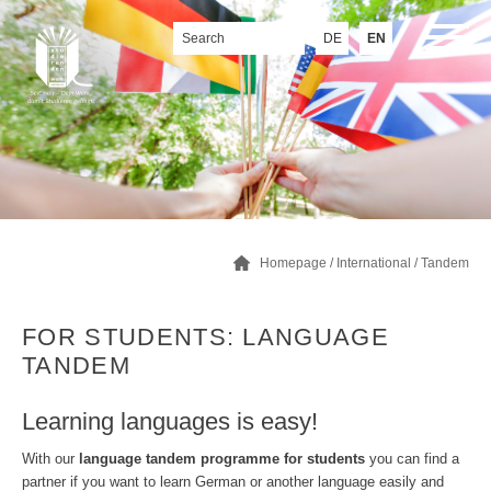
DE
EN
Homepage
/
International
/
Tandem
FOR STUDENTS: LANGUAGE
TANDEM
Learning languages is easy!
With our
language tandem programme for students
you can find a
partner if you want to learn German or another language easily and