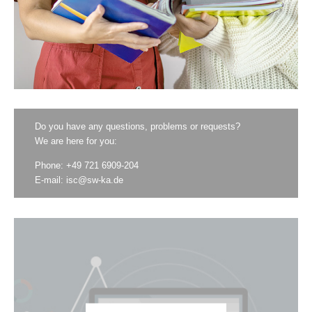
Do you have any questions, problems or requests?
We are here for you:
Phone: +49 721 6909-204
E-mail:
isc@sw-ka.de