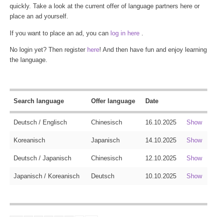
quickly. Take a look at the current offer of language partners here or
place an ad yourself.
If you want to place an ad, you can
log in here
.
No login yet? Then register
here
! And then have fun and enjoy learning
the language.
Search language
Offer language
Date
Deutsch / Englisch
Chinesisch
16.10.2025
Show
Koreanisch
Japanisch
14.10.2025
Show
Deutsch / Japanisch
Chinesisch
12.10.2025
Show
Japanisch / Koreanisch
Deutsch
10.10.2025
Show