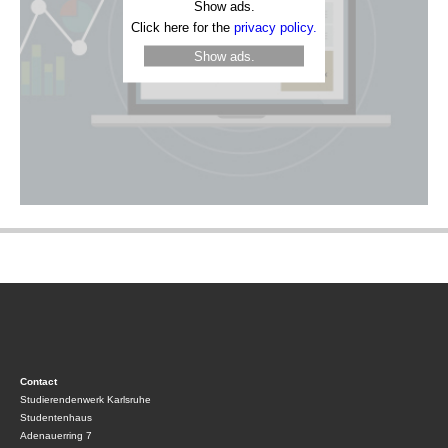
Show ads.
Click here for the
privacy policy.
Show ads.
Contact
Studierendenwerk Karlsruhe
Studentenhaus
Adenauerring 7