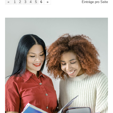
«
1
2
3
4
5
6
»
Einträge pro Seite