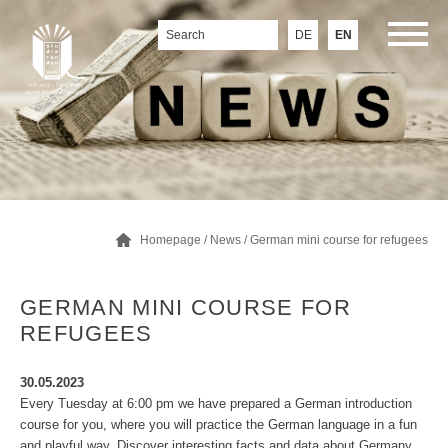
DE
EN
Homepage
/
News
/ German mini course for refugees
GERMAN MINI COURSE FOR
REFUGEES
30.05.2023
Every Tuesday at 6:00 pm we have prepared a German introduction
course for you, where you will practice the German language in a fun
and playful way. Discover interesting facts and data about Germany