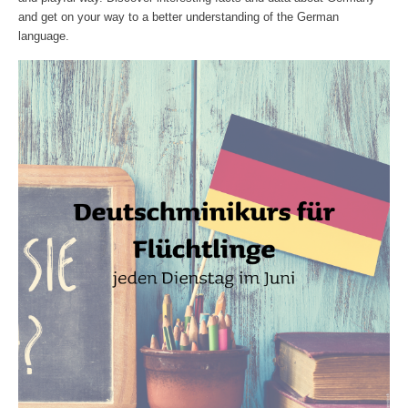
and get on your way to a better understanding of the German
language.