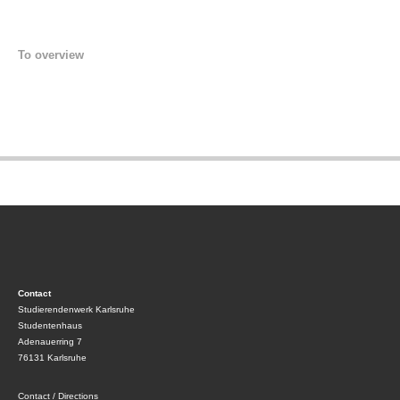
To overview
Contact
Studierendenwerk Karlsruhe
Studentenhaus
Adenauerring 7
76131 Karlsruhe
Contact / Directions