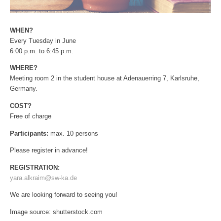
WHEN?
Every Tuesday in June
6:00 p.m. to 6:45 p.m.
WHERE?
Meeting room 2 in the student house at Adenauerring 7, Karlsruhe,
Germany.
COST?
Free of charge
Participants:
max. 10 persons
Please register in advance!
REGISTRATION:
yara.alkraim@sw-ka.de
We are looking forward to seeing you!
Image source: shutterstock.com