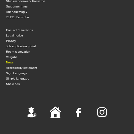
Studierendenwerk Karlsruhe
Studentenhaus
Adenauerring 7
76131 Karlsruhe
Contact / Directions
Legal notice
Privacy
Job application portal
Room reservation
Vergabe
News
Accessibility statement
Sign Language
Simple language
Show ads