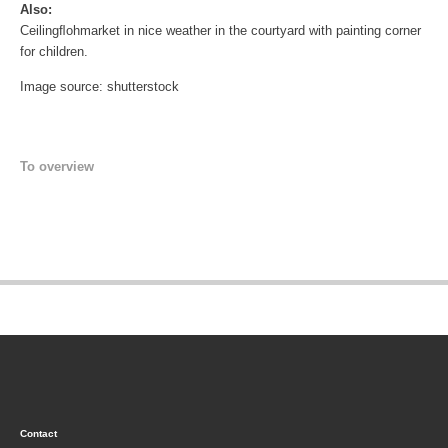
Also:
Ceilingﬂohmarket in nice weather in the courtyard with painting corner
for children.
Image source: shutterstock
To overview
Contact