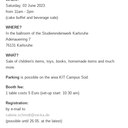
Saturday, 03 June 2023
from 11am - 2pm
(cake buffet and beverage sale)
WHERE?
In the ballroom of the Studierendenwerk Karlsruhe
Adenauerring 7
76131 Karlsruhe
WHAT?
Sale of children's items, toys, books, homemade items and much
more.
Parking
is possible on the area KIT Campus Süd.
Booth fee:
1 table costs 5 Euro (set-up start: 10:30 am).
Registration:
by e-mail to
valerie.schmidt@sw-ka.de
(possible until 26.05. at the latest)