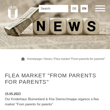
DE
EN
Homepage
/
News
/ Flea market "From parents for parents"
FLEA MARKET "FROM PARENTS
FOR PARENTS"
15.05.2023
Our Kinderhaus Blumenland & Kita Sternschnuppe organize a flea
market "From parents for parents"