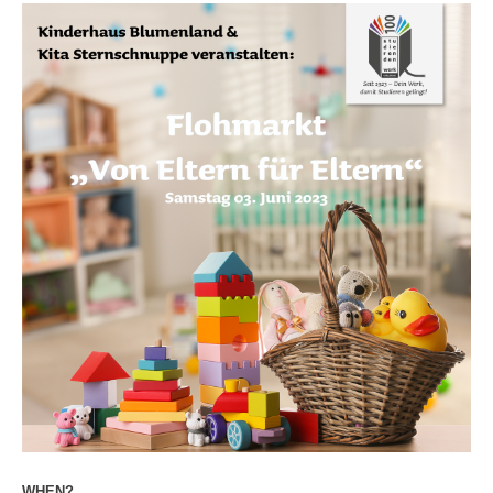
WHEN?