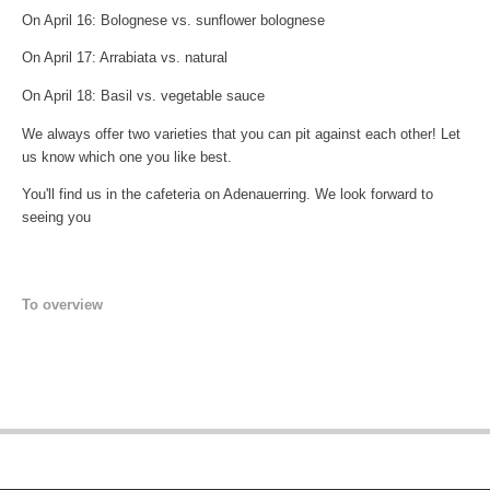
On April 16: Bolognese vs. sunflower bolognese
On April 17: Arrabiata vs. natural
On April 18: Basil vs. vegetable sauce
We always offer two varieties that you can pit against each other! Let
us know which one you like best.
You'll find us in the cafeteria on Adenauerring. We look forward to
seeing you
To overview