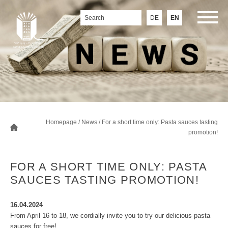
DE
EN
Homepage
/
News
/ For a short time only: Pasta sauces tasting
promotion!
FOR A SHORT TIME ONLY: PASTA
SAUCES TASTING PROMOTION!
16.04.2024
From April 16 to 18, we cordially invite you to try our delicious pasta
sauces for free!