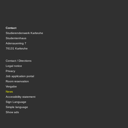
Contact
Studierendenwerk Karlsruhe
Studentenhaus
Adenauerring 7
76131 Karlsruhe
Contact / Directions
Legal notice
Privacy
Job application portal
Room reservation
Vergabe
News
Accessibility statement
Sign Language
Simple language
Show ads