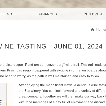
ELLING
FINANCES
CHILDREN
Home
NE TASTING - JUNE 01, 2024
the picturesque "Rund um den Letzenberg" wine trail. This trail leads u
hern Kraichgau region, peppered with exciting information boards abou
 no need to worry, as the path is well maintained and easy to follow.
After enjoying the magnificent views, a delicious wine tasti
the Bös winery. You can look forward to a variety of differ
great company. Together we will then make our way back t
with fond memories of a day full of enjoyment and discover