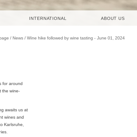
INTERNATIONAL
ABOUT US
page
/
News
/ Wine hike followed by wine tasting - June 01, 2024
s for around
t the wine-
ng awaits us at
ent wines and
o Karlsruhe,
ies.