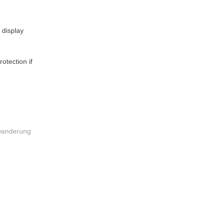
 display
otection if
nwanderung