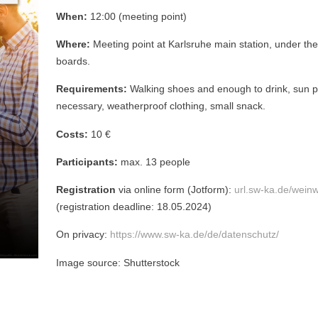
When:
12:00 (meeting point)
Where:
Meeting point at Karlsruhe main station, under the
boards.
Requirements:
Walking shoes and enough to drink, sun pr
necessary, weatherproof clothing, small snack.
Costs:
10 €
Participants:
max. 13 people
Registration
via online form (Jotform):
url.sw-ka.de/wei
(registration deadline: 18.05.2024)
On privacy:
https://www.sw-ka.de/de/datenschutz/
Image source: Shutterstock