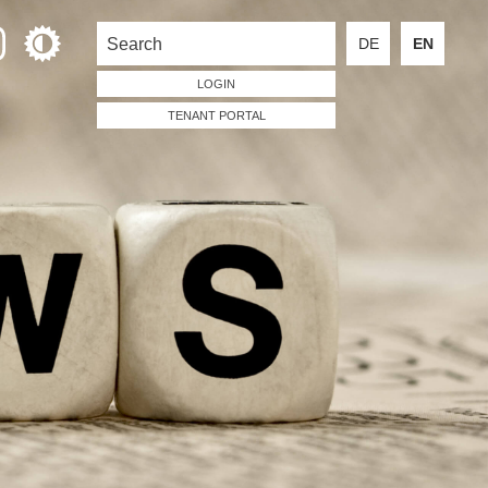
DE
EN
LOGIN
TENANT PORTAL