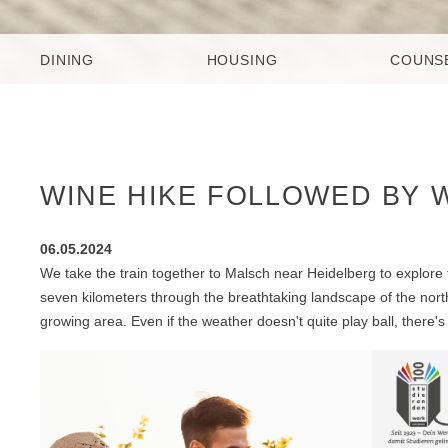
DINING
HOUSING
COUNS
WINE HIKE FOLLOWED BY WI
06.05.2024
We take the train together to Malsch near Heidelberg to explore 
seven kilometers through the breathtaking landscape of the nort
growing area. Even if the weather doesn't quite play ball, there's