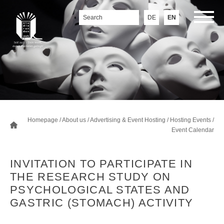
DE
EN
Homepage
/
About us
/
Advertising & Event Hosting
/
Hosting Events
/
Event Calendar
INVITATION TO PARTICIPATE IN
THE RESEARCH STUDY ON
PSYCHOLOGICAL STATES AND
GASTRIC (STOMACH) ACTIVITY