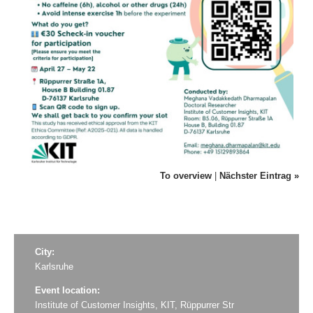
To overview
|
Nächster Eintrag »
City:
Karlsruhe
Event location:
Institute of Customer Insights, KIT, Rüppurrer Str