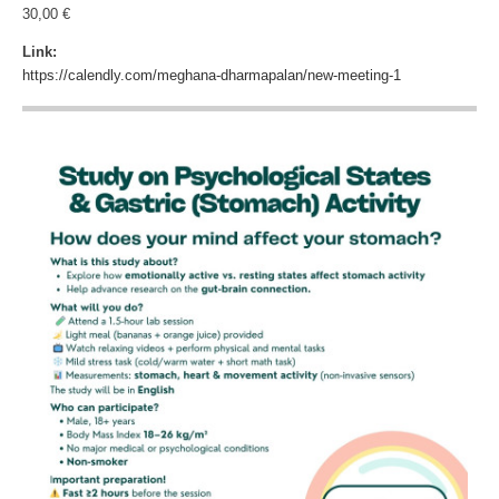
30,00 €
Link:
https://calendly.com/meghana-dharmapalan/new-meeting-1