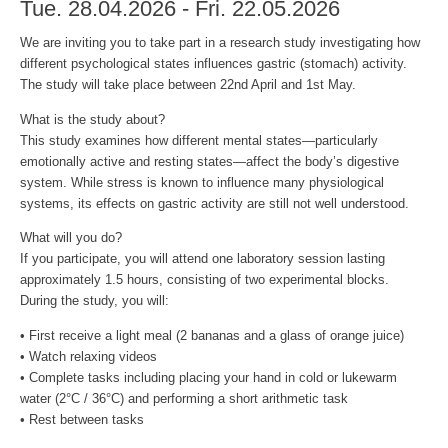
Tue. 28.04.2026 - Fri. 22.05.2026
We are inviting you to take part in a research study investigating how
different psychological states influences gastric (stomach) activity.
The study will take place between 22nd April and 1st May.
What is the study about?
This study examines how different mental states—particularly
emotionally active and resting states—affect the body’s digestive
system. While stress is known to influence many physiological
systems, its effects on gastric activity are still not well understood.
What will you do?
If you participate, you will attend one laboratory session lasting
approximately 1.5 hours, consisting of two experimental blocks.
During the study, you will:
• First receive a light meal (2 bananas and a glass of orange juice)
• Watch relaxing videos
• Complete tasks including placing your hand in cold or lukewarm
water (2°C / 36°C) and performing a short arithmetic task
• Rest between tasks