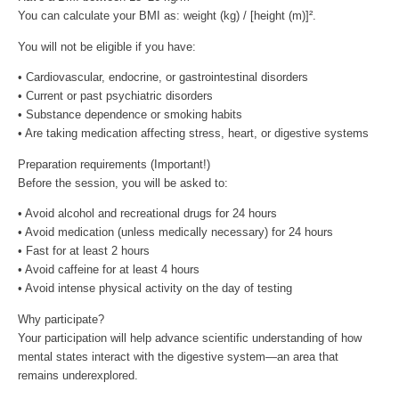
You can calculate your BMI as: weight (kg) / [height (m)]².
You will not be eligible if you have:
• Cardiovascular, endocrine, or gastrointestinal disorders
• Current or past psychiatric disorders
• Substance dependence or smoking habits
• Are taking medication affecting stress, heart, or digestive systems
Preparation requirements (Important!)
Before the session, you will be asked to:
• Avoid alcohol and recreational drugs for 24 hours
• Avoid medication (unless medically necessary) for 24 hours
• Fast for at least 2 hours
• Avoid caffeine for at least 4 hours
• Avoid intense physical activity on the day of testing
Why participate?
Your participation will help advance scientific understanding of how
mental states interact with the digestive system—an area that
remains underexplored.