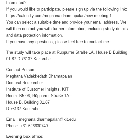
Interested?
If you would like to participate, please sign up via the following link:
https://calendly.com/meghana-dharmapalan/new-meeting-1
You can select a suitable time and provide your email address. We
will then contact you with further information, including study details
and data protection information.
If you have any questions, please feel free to contact me.
The study will take place at Rüppurrer Straße 1A, House B Building
01.87 D-76137 Karlsruhe
Contact Person
Meghana Vadakkedath Dharmapalan
Doctoral Researcher
Institute of Customer Insights, KIT
Room: B5.06, Rüppurrer Straße 1A
House B, Building 01.87
D-76137 Karlsruhe
Email: meghana.dharmapalan@kit.edu
Phone: +31 626630749
Evening box office: