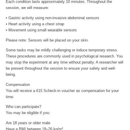
Each condition lasts approximately 10 minutes. Throughout the
session, we will measure:
• Gastric activity using non-invasive abdominal sensors
• Heart activity using a chest strap
• Movement using small wearable sensors
Please note: Sensors will be placed on your skin.
Some tasks may be mildly challenging or induce temporary stress.
These procedures are commonly used in psychological research. You
may stop the experiment at any time without penalty. A researcher will
be present throughout the session to ensure your safety and well-
being.
Compensation
You will receive a €15 Scheck-in voucher as compensation for your
time.
Who can participate?
You may be eligible if you:
Are 18 years or older male
Have a BMI between 18–26 kg/m²