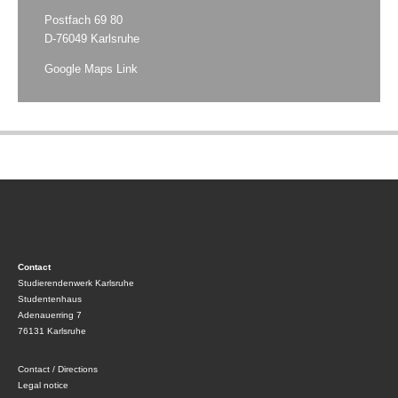
Postfach 69 80
D-76049 Karlsruhe
Google Maps Link
Contact
Studierendenwerk Karlsruhe
Studentenhaus
Adenauerring 7
76131 Karlsruhe
Contact / Directions
Legal notice