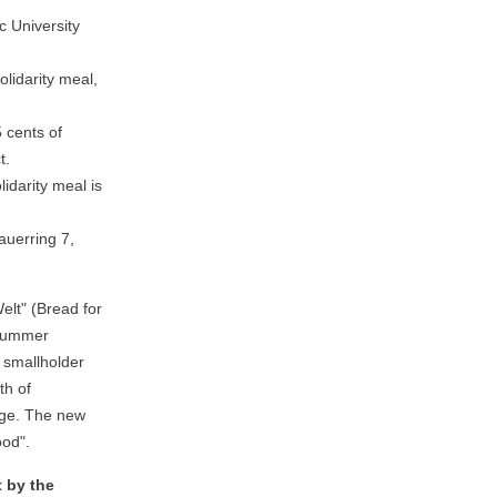
 University
olidarity meal,
 cents of
t.
lidarity meal is
uerring 7,
elt" (Bread for
 summer
 smallholder
th of
nge. The new
ood".
t by the