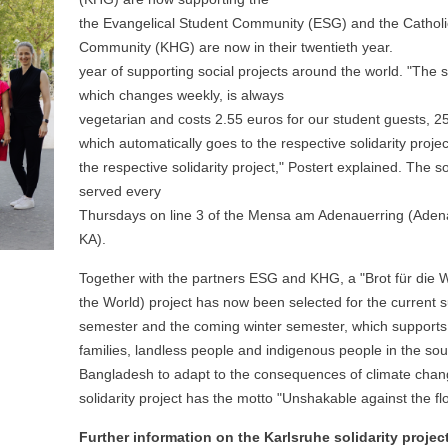
the Evangelical Student Community (ESG) and the Catholic
Community (KHG) are now in their twentieth year.
year of supporting social projects around the world. "The s
which changes weekly, is always
vegetarian and costs 2.55 euros for our student guests, 25
which automatically goes to the respective solidarity projec
the respective solidarity project," Postert explained. The so
served every
Thursdays on line 3 of the Mensa am Adenauerring (Adena
KA).
Together with the partners ESG and KHG, a "Brot für die W
the World) project has now been selected for the current
semester and the coming winter semester, which supports
families, landless people and indigenous people in the sou
Bangladesh to adapt to the consequences of climate cha
solidarity project has the motto "Unshakable against the fl
Further information on the Karlsruhe solidarity projec