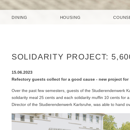
DINING
HOUSING
COUNS
SOLIDARITY PROJECT: 5,6
15.06.2023
Refectory guests collect for a good cause - new project f
Over the past few semesters, guests of the Studierendenwerk Ka
solidarity meal 25 cents and each solidarity muffin 10 cents fo
Director of the Studierendenwerk Karlsruhe, was able to hand 