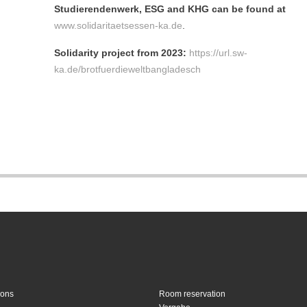
Studierendenwerk, ESG and KHG can be found at
www.solidaritaetsessen-ka.de
.
Solidarity project from 2023:
https://url.sw-
ka.de/brotfuerdieweltbangladesch
ions
Room reservation