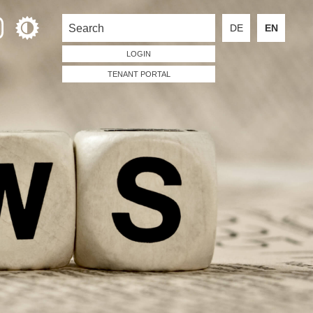
DE
EN
LOGIN
TENANT PORTAL