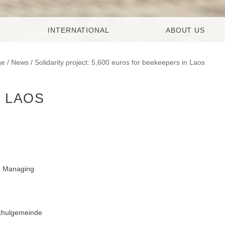
INTERNATIONAL
ABOUT US
ge
/
News
/ Solidarity project: 5,600 euros for beekeepers in Laos
N LAOS
t, Managing
chulgemeinde