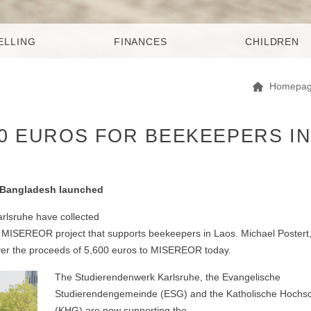
ELLING
FINANCES
CHILDREN
Homepa
00 EUROS FOR BEEKEEPERS I
or Bangladesh launched
rlsruhe have collected
r a MISEREOR project that supports beekeepers in Laos. Michael Poster
over the proceeds of 5,600 euros to MISEREOR today.
The Studierendenwerk Karlsruhe, the Evangelische
Studierendengemeinde (ESG) and the Katholische Hochs
(KHG) are now supporting the