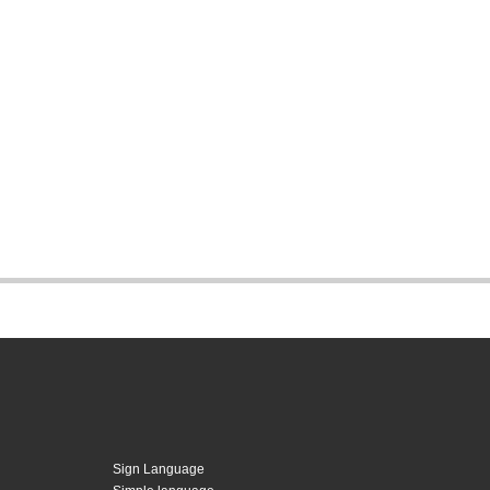
Sign Language