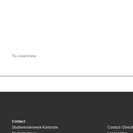
To overview
Contact
Studierendenwerk Karlsruhe
Contact / Direct